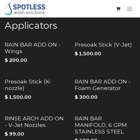
Skip to Content
Applicators
RAIN BAR ADD ON -
Presoak Stick (V-Jet)
Wings
$
1,500.00
$
200.00
Presoak Stick (K-
RAIN BAR ADD ON -
nozzle)
Foam Generator
$
1,500.00
$
300.00
RINSE ARCH ADD ON
RAIN BAR
- V-Jet Nozzles
MANIFOLD, 6 GPM
STAINLESS STEEL
$
99.00