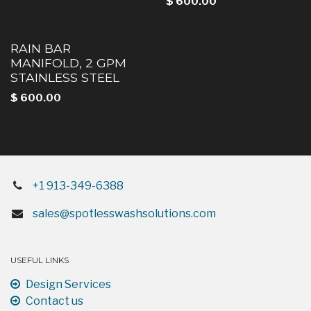
$
600.00
RAIN BAR
MANIFOLD, 2 GPM
STAINLESS STEEL
$
600.00
+1 913-349-6388
sales@spotlesswashsolutions.com
USEFUL LINKS
Design Services
Contact us