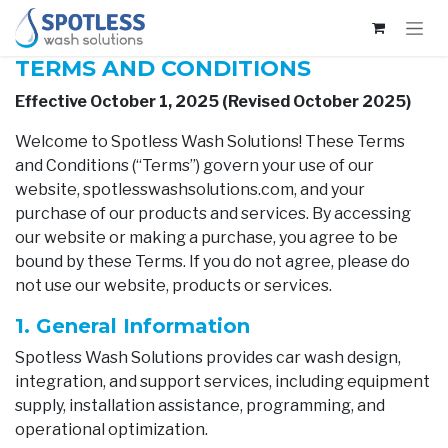
Skip to Content
TERMS AND CONDITIONS
Effective October 1, 2025 (Revised October 2025)
Welcome to Spotless Wash Solutions! These Terms
and Conditions (“Terms”) govern your use of our
website, spotlesswashsolutions.com, and your
purchase of our products and services. By accessing
our website or making a purchase, you agree to be
bound by these Terms. If you do not agree, please do
not use our website, products or services.
1. General Information
Spotless Wash Solutions provides car wash design,
integration, and support services, including equipment
supply, installation assistance, programming, and
operational optimization.