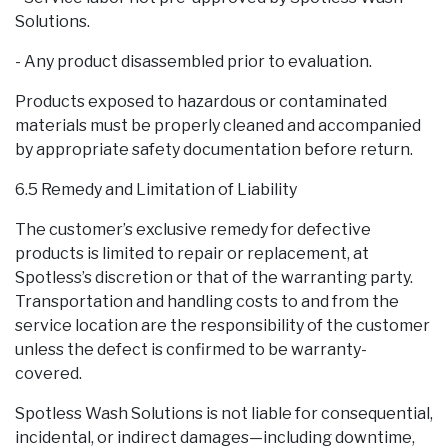
Solutions.
- Any product disassembled prior to evaluation.
Products exposed to hazardous or contaminated
materials must be properly cleaned and accompanied
by appropriate safety documentation before return.
6.5 Remedy and Limitation of Liability
The customer’s exclusive remedy for defective
products is limited to repair or replacement, at
Spotless’s discretion or that of the warranting party.
Transportation and handling costs to and from the
service location are the responsibility of the customer
unless the defect is confirmed to be warranty-
covered.
Spotless Wash Solutions is not liable for consequential,
incidental, or indirect damages—including downtime,