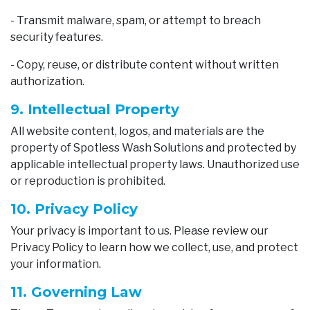
- Transmit malware, spam, or attempt to breach
security features.
- Copy, reuse, or distribute content without written
authorization.
9. Intellectual Property
All website content, logos, and materials are the
property of Spotless Wash Solutions and protected by
applicable intellectual property laws. Unauthorized use
or reproduction is prohibited.
10. Privacy Policy
Your privacy is important to us. Please review our
Privacy Policy to learn how we collect, use, and protect
your information.
11. Governing Law