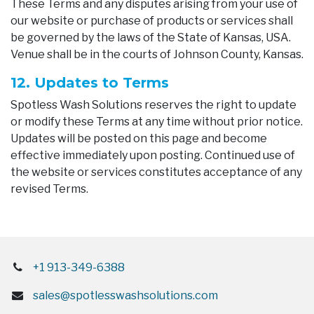
These Terms and any disputes arising from your use of
our website or purchase of products or services shall
be governed by the laws of the State of Kansas, USA.
Venue shall be in the courts of Johnson County, Kansas.
12. Updates to Terms
Spotless Wash Solutions reserves the right to update
or modify these Terms at any time without prior notice.
Updates will be posted on this page and become
effective immediately upon posting. Continued use of
the website or services constitutes acceptance of any
revised Terms.
+1 913-349-6388
sales@spotlesswashsolutions.com