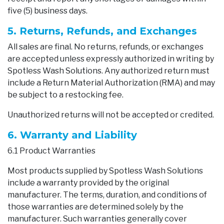
five (5) business days.
5. Returns, Refunds, and Exchanges
All sales are final. No returns, refunds, or exchanges
are accepted unless expressly authorized in writing by
Spotless Wash Solutions. Any authorized return must
include a Return Material Authorization (RMA) and may
be subject to a restocking fee.
Unauthorized returns will not be accepted or credited.
6. Warranty and Liability
6.1 Product Warranties
Most products supplied by Spotless Wash Solutions
include a warranty provided by the original
manufacturer. The terms, duration, and conditions of
those warranties are determined solely by the
manufacturer. Such warranties generally cover