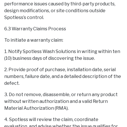
performance issues caused by third-party products,
design modifications, or site conditions outside
Spotless’s control.
6.3 Warranty Claims Process
To initiate a warranty claim:
1. Notify Spotless Wash Solutions in writing within ten
(10) business days of discovering the issue.
2. Provide proof of purchase, installation date, serial
numbers, failure date, and a detailed description of the
defect.
3. Do not remove, disassemble, or return any product
without written authorization and a valid Return
Material Authorization (RMA).
4. Spotless will review the claim, coordinate
evaluation, and advise whether the issue qualifies for