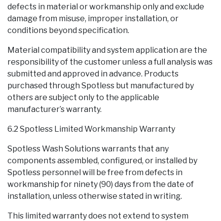
defects in material or workmanship only and exclude
damage from misuse, improper installation, or
conditions beyond specification.
Material compatibility and system application are the
responsibility of the customer unless a full analysis was
submitted and approved in advance. Products
purchased through Spotless but manufactured by
others are subject only to the applicable
manufacturer’s warranty.
6.2 Spotless Limited Workmanship Warranty
Spotless Wash Solutions warrants that any
components assembled, configured, or installed by
Spotless personnel will be free from defects in
workmanship for ninety (90) days from the date of
installation, unless otherwise stated in writing.
This limited warranty does not extend to system