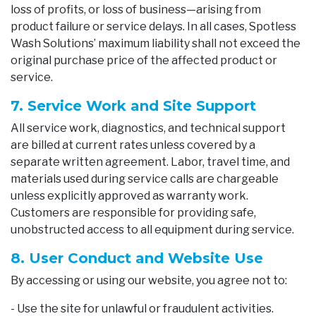
loss of profits, or loss of business—arising from
product failure or service delays. In all cases, Spotless
Wash Solutions’ maximum liability shall not exceed the
original purchase price of the affected product or
service.
7. Service Work and Site Support
All service work, diagnostics, and technical support
are billed at current rates unless covered by a
separate written agreement. Labor, travel time, and
materials used during service calls are chargeable
unless explicitly approved as warranty work.
Customers are responsible for providing safe,
unobstructed access to all equipment during service.
8. User Conduct and Website Use
By accessing or using our website, you agree not to:
- Use the site for unlawful or fraudulent activities.