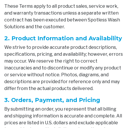
These Terms apply to all product sales, service work,
and warranty transactions unless a separate written
contract has been executed between Spotless Wash
Solutions and the customer.
2. Product Information and Availability
We strive to provide accurate product descriptions,
specifications, pricing, and availability; however, errors
may occur. We reserve the right to correct
inaccuracies and to discontinue or modify any product
or service without notice. Photos, diagrams, and
descriptions are provided for reference only and may
differ from the actual products delivered.
3. Orders, Payment, and Pricing
By submitting an order, you represent that all billing
and shipping information is accurate and complete. All
prices are listed in U.S. dollars and exclude applicable