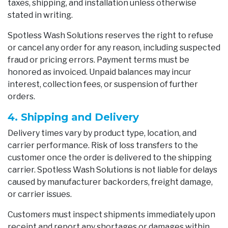
taxes, shipping, and installation unless otherwise
stated in writing.
Spotless Wash Solutions reserves the right to refuse
or cancel any order for any reason, including suspected
fraud or pricing errors. Payment terms must be
honored as invoiced. Unpaid balances may incur
interest, collection fees, or suspension of further
orders.
4. Shipping and Delivery
Delivery times vary by product type, location, and
carrier performance. Risk of loss transfers to the
customer once the order is delivered to the shipping
carrier. Spotless Wash Solutions is not liable for delays
caused by manufacturer backorders, freight damage,
or carrier issues.
Customers must inspect shipments immediately upon
receipt and report any shortages or damages within