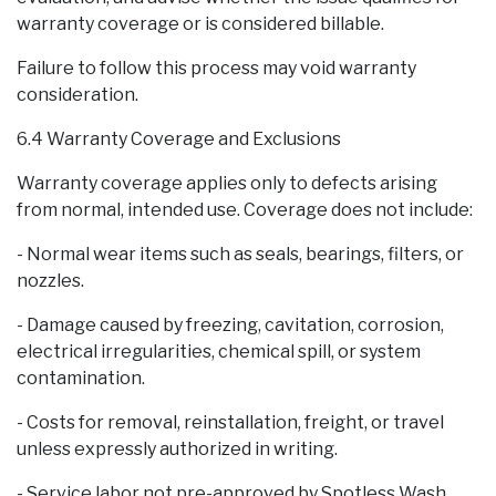
warranty coverage or is considered billable.
Failure to follow this process may void warranty
consideration.
6.4 Warranty Coverage and Exclusions
Warranty coverage applies only to defects arising
from normal, intended use. Coverage does not include:
- Normal wear items such as seals, bearings, filters, or
nozzles.
- Damage caused by freezing, cavitation, corrosion,
electrical irregularities, chemical spill, or system
contamination.
- Costs for removal, reinstallation, freight, or travel
unless expressly authorized in writing.
- Service labor not pre-approved by Spotless Wash