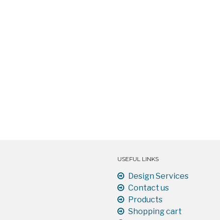
USEFUL LINKS
Design Services
Contact us
Products
Shopping cart