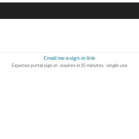
RVICES
PRODUCTS
SHOP
ABOUT
BL
Email me a sign-in link
Expense portal sign-in · expires in 15 minutes · single use