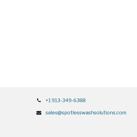
+1 913-349-6388
sales@spotlesswashsolutions.com