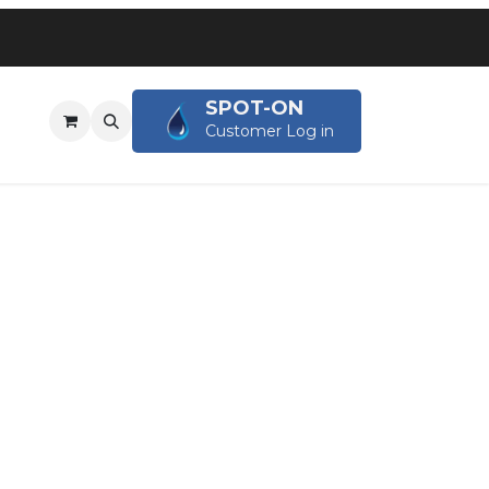
SPOT-ON
OG
Customer Log in